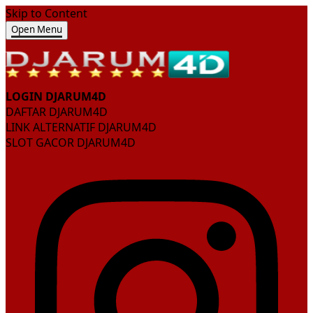
Skip to Content
Open Menu
LOGIN DJARUM4D
DAFTAR DJARUM4D
LINK ALTERNATIF DJARUM4D
SLOT GACOR DJARUM4D