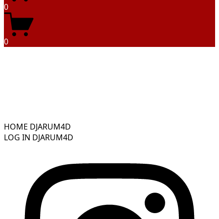
0
0
HOME DJARUM4D
LOG IN DJARUM4D