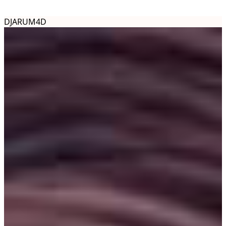
DJARUM4D