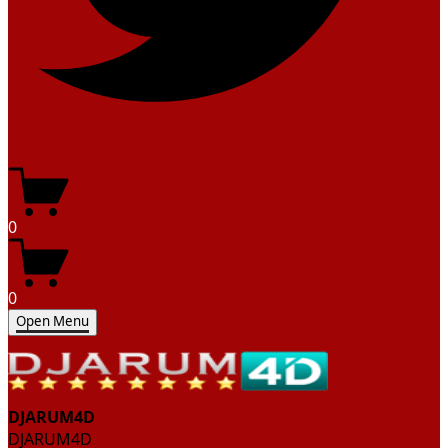
0
0
Open Menu
DJARUM4D
DJARUM4D